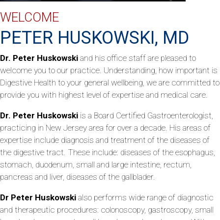
WELCOME
PETER HUSKOWSKI, MD
Dr. Peter Huskowski
and his office staff are pleased to
welcome you to our practice. Understanding, how important is
Digestive Health to your general wellbeing, we are committed to
provide you with highest level of expertise and medical care.
Dr. Peter Huskowski
is a Board Certified Gastroenterologist,
practicing in New Jersey area for over a decade. His areas of
expertise include diagnosis and treatment of the diseases of
the digestive tract. These include: diseases of the esophagus,
stomach, duodenum, small and large intestine, rectum,
pancreas and liver, diseases of the gallblader.
Dr Peter Huskowski
also performs wide range of diagnostic
and therapeutic procedures: colonoscopy, gastroscopy, small