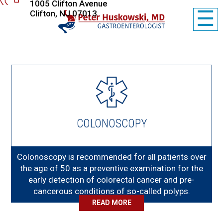
1005 Clifton Avenue
☰
Clifton, NJ 07013
COLONOSCOPY
Colonoscopy is recommended for all patients over
the age of 50 as a preventive examination for the
early detection of colorectal cancer and pre-
cancerous conditions of so-called polyps.