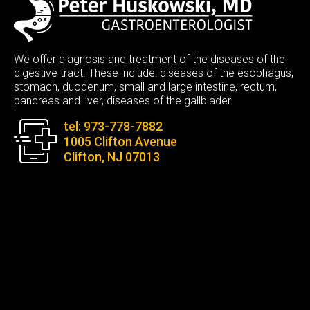
We offer diagnosis and treatment of the diseases of the
digestive tract. These include: diseases of the esophagus,
stomach, duodenum, small and large intestine, rectum,
pancreas and liver, diseases of the gallblader.
tel: 973-778-7882
1005 Clifton Avenue
Clifton, NJ 07013