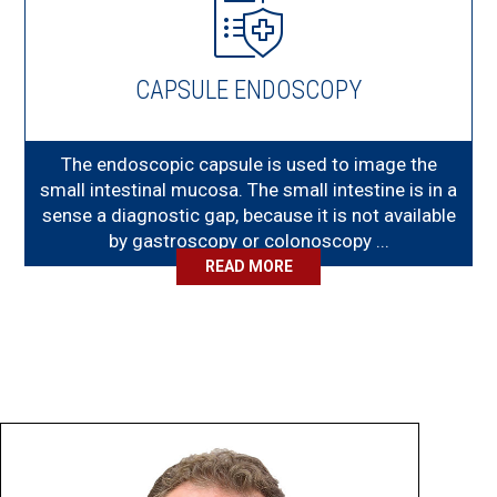
CAPSULE ENDOSCOPY
The endoscopic capsule is used to image the
small intestinal mucosa. The small intestine is in a
sense a diagnostic gap, because it is not available
by gastroscopy or colonoscopy ...