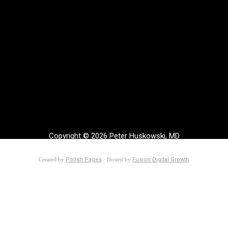
Copyright © 2026 Peter Huskowski, MD
Created by
Polish Pages
· Hosted by
Fusion Digital Growth