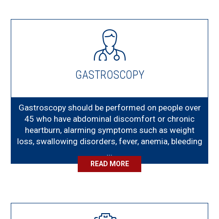
GASTROSCOPY
Gastroscopy should be performed on people over
45 who have abdominal discomfort or chronic
heartburn, alarming symptoms such as weight
loss, swallowing disorders, fever, anemia, bleeding
...